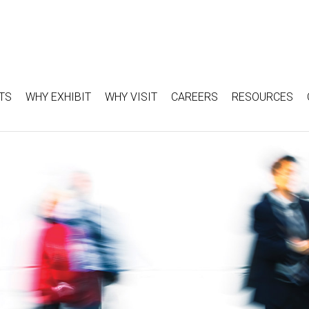
TS
WHY EXHIBIT
WHY VISIT
CAREERS
RESOURCES