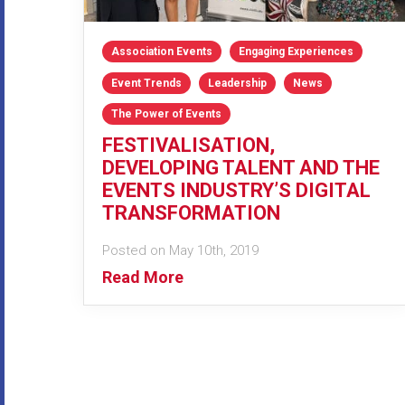
Association Events
Engaging Experiences
Event Trends
Leadership
News
The Power of Events
FESTIVALISATION,
DEVELOPING TALENT AND THE
EVENTS INDUSTRY’S DIGITAL
TRANSFORMATION
Posted on May 10th, 2019
Read More