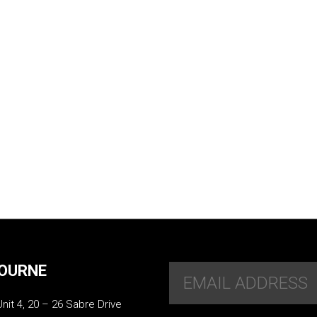
OURNE
Unit 4, 20 – 26 Sabre Drive