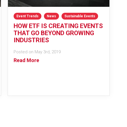
Event Trends
News
Sustainable Events
HOW ETF IS CREATING EVENTS
THAT GO BEYOND GROWING
INDUSTRIES
Posted on May 3rd, 2019
Read More