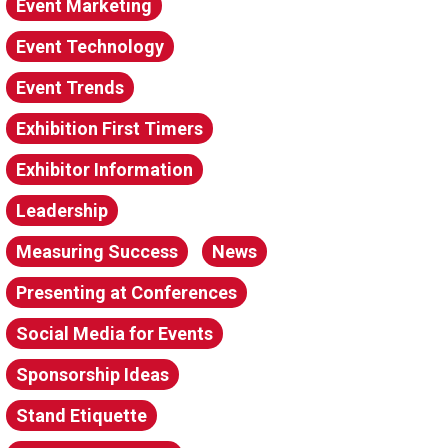
Event Marketing
Event Technology
Event Trends
Exhibition First Timers
Exhibitor Information
Leadership
Measuring Success
News
Presenting at Conferences
Social Media for Events
Sponsorship Ideas
Stand Etiquette