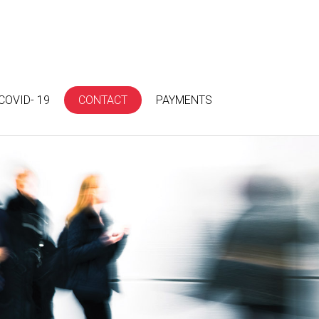
COVID- 19
CONTACT
PAYMENTS