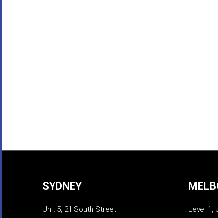
SYDNEY
MELB
Unit 5, 21 South Street
Level 1, 