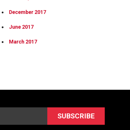
December 2017
June 2017
March 2017
SUBSCRIBE