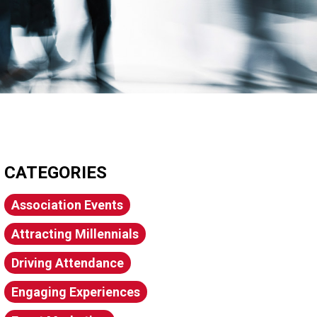
CATEGORIES
Association Events
Attracting Millennials
Driving Attendance
Engaging Experiences