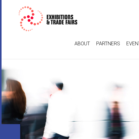
ABOUT
PARTNERS
EVEN