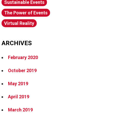
Sustainable Events
The Power of Events
Virtual Reality
ARCHIVES
February 2020
October 2019
May 2019
April 2019
March 2019