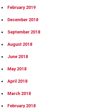
February 2019
December 2018
September 2018
August 2018
June 2018
May 2018
April 2018
March 2018
February 2018