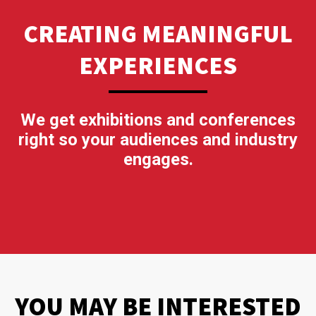
CREATING MEANINGFUL
EXPERIENCES
We get exhibitions and conferences
right so your audiences and industry
engages.
YOU MAY BE INTERESTED