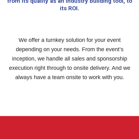
from its quality as an industry building tool, to
its ROI.
We offer a turnkey solution for your event
depending on your needs. From the event’s
inception, we handle all sales and sponsorship
execution right through to onsite delivery. And we
always have a team onsite to work with you.