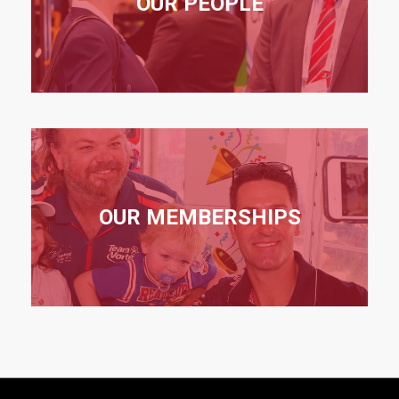
OUR PEOPLE
OUR MEMBERSHIPS