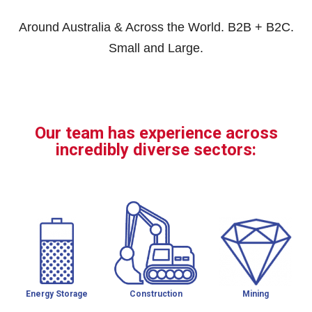
Around Australia & Across the World. B2B + B2C.
Small and Large.
Our team has experience across
incredibly diverse sectors:
Energy Storage
Construction
Mining