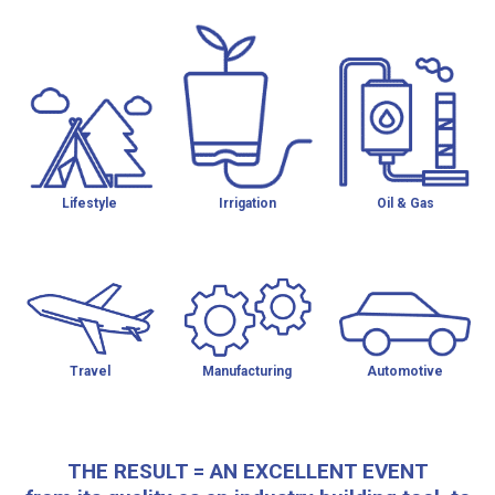
Lifestyle
Irrigation
Oil & Gas
Travel
Manufacturing
Automotive
THE RESULT = AN EXCELLENT EVENT