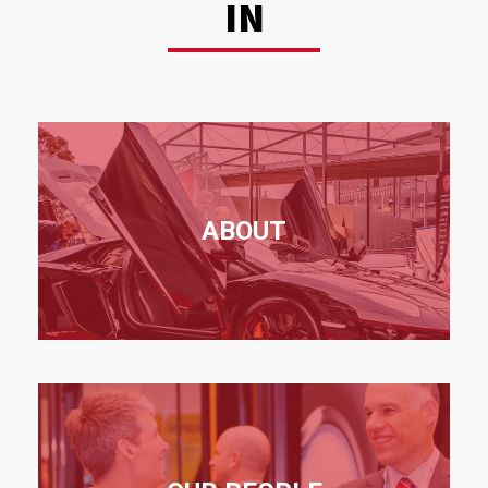
IN
ABOUT