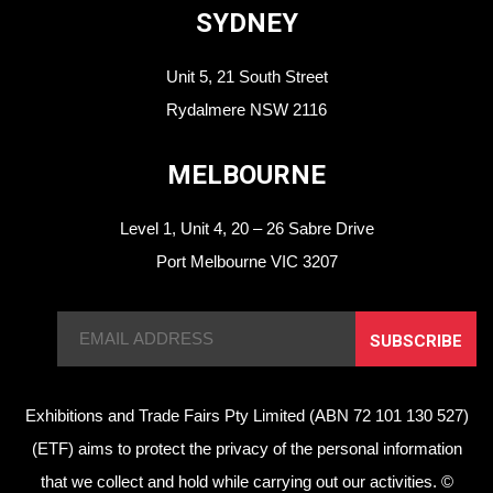
SYDNEY
Unit 5, 21 South Street
Rydalmere NSW 2116
MELBOURNE
Level 1, Unit 4, 20 – 26 Sabre Drive
Port Melbourne VIC 3207
SUBSCRIBE
Exhibitions and Trade Fairs Pty Limited (ABN 72 101 130 527)
(ETF) aims to protect the privacy of the personal information
that we collect and hold while carrying out our activities. ©