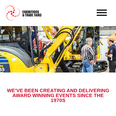
WE'VE BEEN CREATING AND DELIVERING
AWARD WINNING EVENTS SINCE THE
1970S