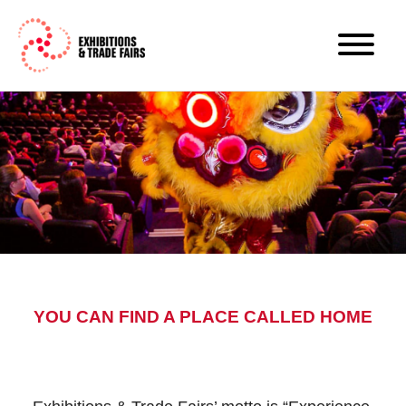
YOU CAN FIND A PLACE CALLED HOME