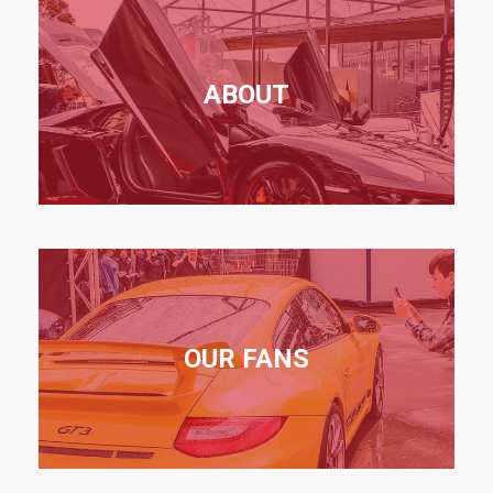
ABOUT
OUR FANS