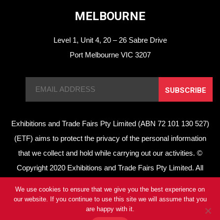
MELBOURNE
Level 1, Unit 4, 20 – 26 Sabre Drive
Port Melbourne VIC 3207
SUBSCRIBE
Exhibitions and Trade Fairs Pty Limited (ABN 72 101 130 527)
(ETF) aims to protect the privacy of the personal information
that we collect and hold while carrying out our activities. ©
Copyright 2020 Exhibitions and Trade Fairs Pty Limited. All
rights reserved.
We use cookies to ensure that we give you the best experience on
Privacy Policy
//
Terms of Use
our website. If you continue to use this site we will assume that you
are happy with it.