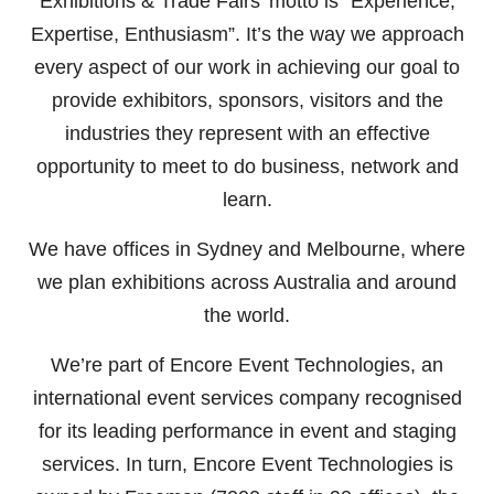
Exhibitions & Trade Fairs’ motto is “Experience,
Expertise, Enthusiasm”. It’s the way we approach
every aspect of our work in achieving our goal to
provide exhibitors, sponsors, visitors and the
industries they represent with an effective
opportunity to meet to do business, network and
learn.
We have offices in Sydney and Melbourne, where
we plan exhibitions across Australia and around
the world.
We’re part of Encore Event Technologies, an
international event services company recognised
for its leading performance in event and staging
services. In turn,
Encore Event Technologies
is