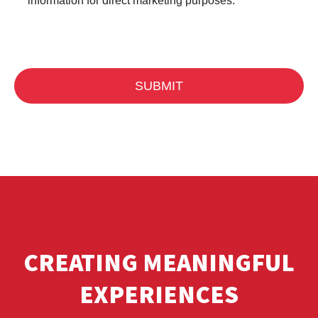
information for direct marketing purposes.
CREATING MEANINGFUL
EXPERIENCES