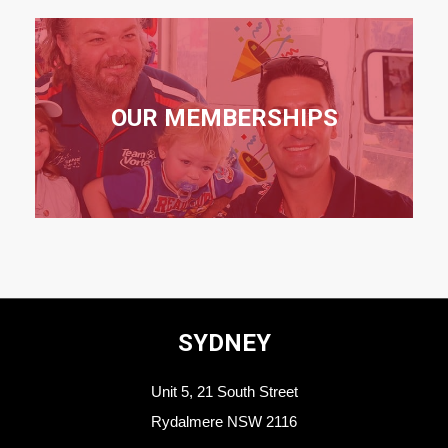
OUR MEMBERSHIPS
SYDNEY
Unit 5, 21 South Street
Rydalmere NSW 2116