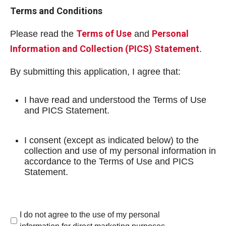
Terms and Conditions
Terms of Use
Personal
Please read the
and
Information and Collection (PICS) Statement
.
By submitting this application, I agree that:
I have read and understood the Terms of Use
and PICS Statement.
I consent (except as indicated below) to the
collection and use of my personal information in
accordance to the Terms of Use and PICS
Statement.
I do not agree to the use of my personal