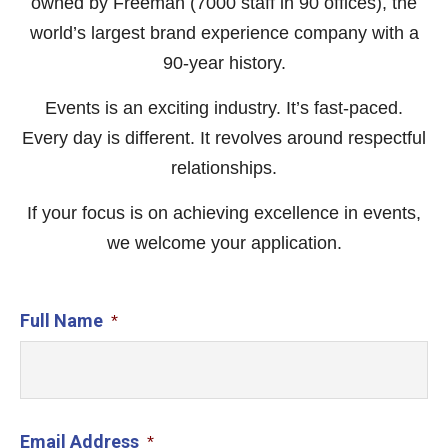
owned by Freeman (7000 staff in 90 offices), the
world’s largest brand experience company with a
90-year history.
Events is an exciting industry. It’s fast-paced.
Every day is different. It revolves around respectful
relationships.
If your focus is on achieving excellence in events,
we welcome your application.
Full Name
*
Email Address
*