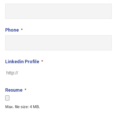
Phone
*
Linkedin Profile
*
Resume
*
Max. file size: 4 MB.