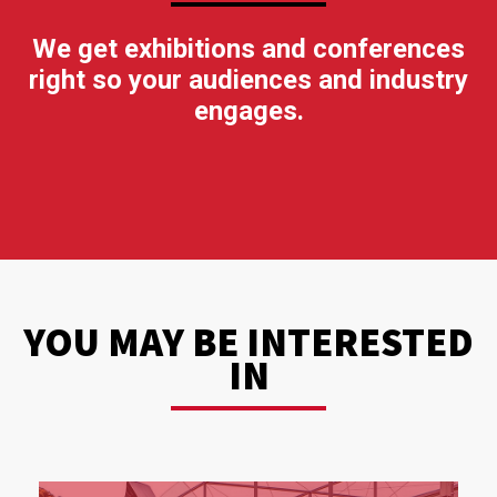
We get exhibitions and conferences
right so your audiences and industry
engages.
YOU MAY BE INTERESTED
IN