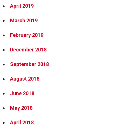
April 2019
March 2019
February 2019
December 2018
September 2018
August 2018
June 2018
May 2018
April 2018