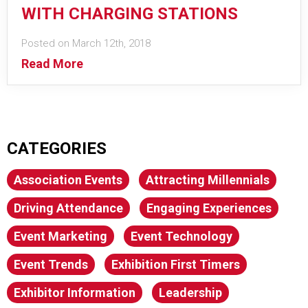
WITH CHARGING STATIONS
Posted on March 12th, 2018
Read More
CATEGORIES
Association Events
Attracting Millennials
Driving Attendance
Engaging Experiences
Event Marketing
Event Technology
Event Trends
Exhibition First Timers
Exhibitor Information
Leadership