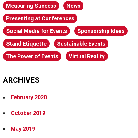
Measuring Success
News
Presenting at Conferences
Social Media for Events
Sponsorship Ideas
Stand Etiquette
Sustainable Events
The Power of Events
Virtual Reality
ARCHIVES
February 2020
October 2019
May 2019