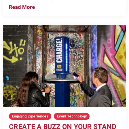
Read More
Engaging Experiences
Event Technology
CREATE A BUZZ ON YOUR STAND