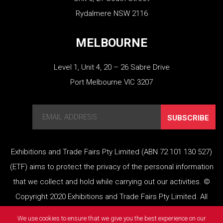
Rydalmere NSW 2116
MELBOURNE
Level 1, Unit 4, 20 – 26 Sabre Drive
Port Melbourne VIC 3207
SUBSCRIBE
Exhibitions and Trade Fairs Pty Limited (ABN 72 101 130 527)
(ETF) aims to protect the privacy of the personal information
that we collect and hold while carrying out our activities. ©
Copyright 2020 Exhibitions and Trade Fairs Pty Limited. All
rights reserved.
We use cookies to ensure that we give you the best experience on our