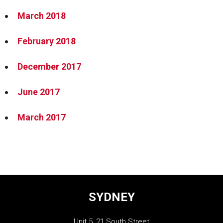
March 2018
February 2018
December 2017
June 2017
March 2017
SYDNEY
Unit 5, 21 South Street