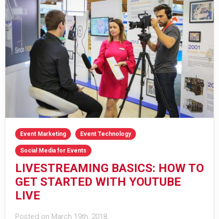
Event Marketing
Event Technology
Social Media for Events
LIVESTREAMING BASICS: HOW TO
GET STARTED WITH YOUTUBE
LIVE
Posted on March 19th, 2018