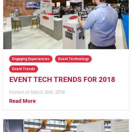
Engaging Experiences
Event Technology
Event Trends
EVENT TECH TRENDS FOR 2018
Posted on March 26th, 2018
Read More