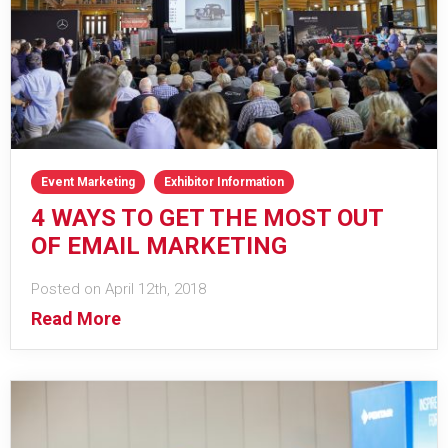
Event Marketing
Exhibitor Information
4 WAYS TO GET THE MOST OUT
OF EMAIL MARKETING
Posted on April 12th, 2018
Read More