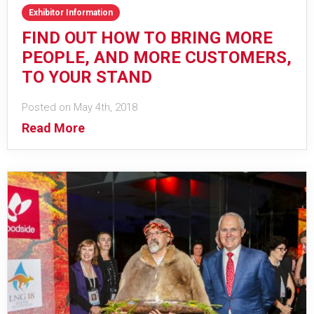
Exhibitor Information
FIND OUT HOW TO BRING MORE
PEOPLE, AND MORE CUSTOMERS,
TO YOUR STAND
Posted on May 4th, 2018
Read More