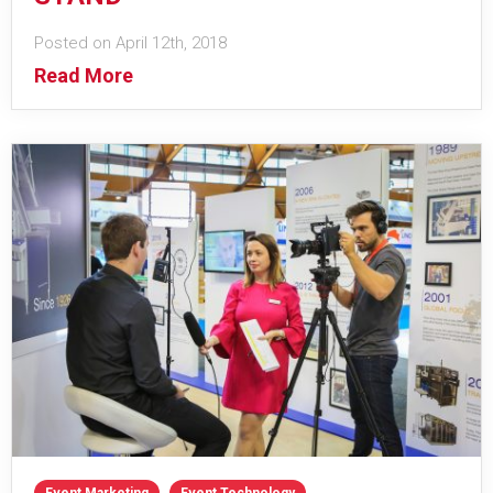
Posted on April 12th, 2018
Read More
Event Marketing
Event Technology