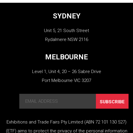
SYDNEY
Unit 5, 21 South Street
Rydalmere NSW 2116
MELBOURNE
Level 1, Unit 4, 20 – 26 Sabre Drive
Port Melbourne VIC 3207
SUBSCRIBE
Exhibitions and Trade Fairs Pty Limited (ABN 72 101 130 527)
(ETF) aims to protect the privacy of the personal information