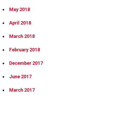
May 2018
April 2018
March 2018
February 2018
December 2017
June 2017
March 2017