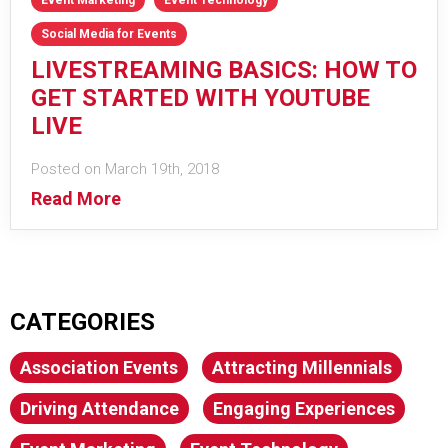
Social Media for Events
LIVESTREAMING BASICS: HOW TO
GET STARTED WITH YOUTUBE
LIVE
Posted on March 19th, 2018
Read More
CATEGORIES
Association Events
Attracting Millennials
Driving Attendance
Engaging Experiences