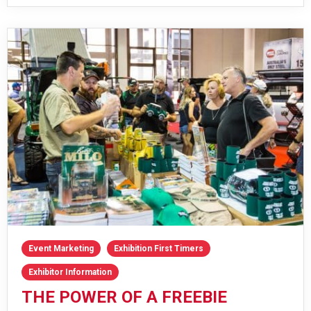
Event Marketing
Exhibition First Timers
Exhibitor Information
THE POWER OF A FREEBIE