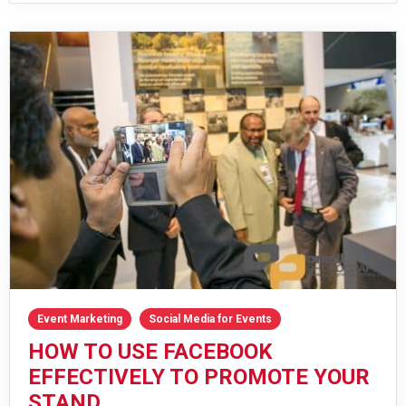
Event Marketing
Social Media for Events
HOW TO USE FACEBOOK
EFFECTIVELY TO PROMOTE YOUR
STAND