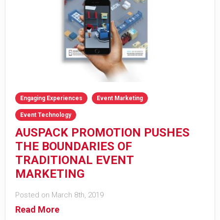
Engaging Experiences
Event Marketing
Event Technology
AUSPACK PROMOTION PUSHES
THE BOUNDARIES OF
TRADITIONAL EVENT
MARKETING
Posted on March 8th, 2019
Read More