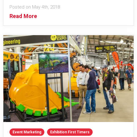
Posted on May 4th, 2018
Read More
Event Marketing
Exhibition First Timers