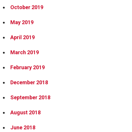
October 2019
May 2019
April 2019
March 2019
February 2019
December 2018
September 2018
August 2018
June 2018