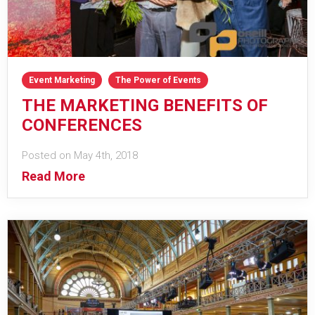
Event Marketing
The Power of Events
THE MARKETING BENEFITS OF
CONFERENCES
Posted on May 4th, 2018
Read More