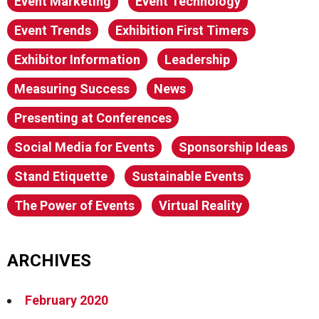
Event Marketing
Event Technology
Event Trends
Exhibition First Timers
Exhibitor Information
Leadership
Measuring Success
News
Presenting at Conferences
Social Media for Events
Sponsorship Ideas
Stand Etiquette
Sustainable Events
The Power of Events
Virtual Reality
ARCHIVES
February 2020