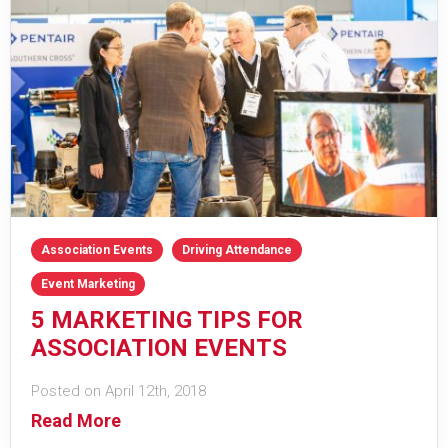
Association Events
Driving Attendance
Event Marketing
5 MARKETING TIPS FOR
ASSOCIATION EVENTS
Posted on April 12th, 2018
Read More