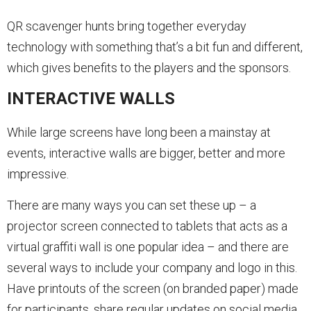
QR scavenger hunts bring together everyday
technology with something that’s a bit fun and different,
which gives benefits to the players and the sponsors.
INTERACTIVE WALLS
While large screens have long been a mainstay at
events, interactive walls are bigger, better and more
impressive.
There are many ways you can set these up – a
projector screen connected to tablets that acts as a
virtual graffiti wall is one popular idea – and there are
several ways to include your company and logo in this.
Have printouts of the screen (on branded paper) made
for participants, share regular updates on social media,