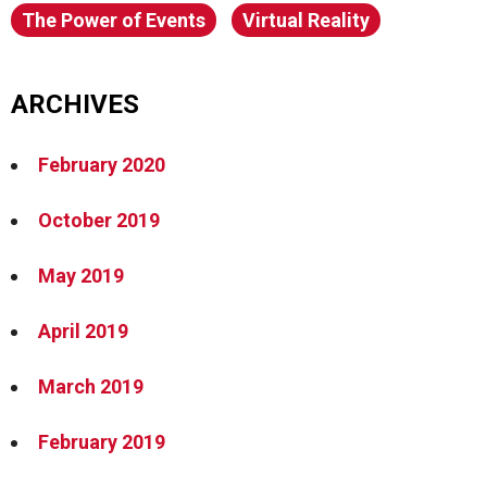
The Power of Events
Virtual Reality
ARCHIVES
February 2020
October 2019
May 2019
April 2019
March 2019
February 2019