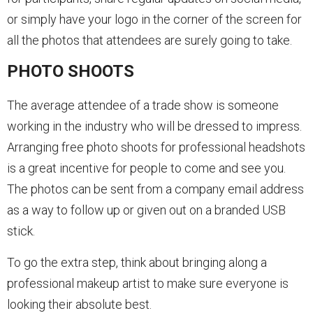
or simply have your logo in the corner of the screen for
all the photos that attendees are surely going to take.
PHOTO SHOOTS
The average attendee of a trade show is someone
working in the industry who will be dressed to impress.
Arranging free photo shoots for professional headshots
is a great incentive for people to come and see you.
The photos can be sent from a company email address
as a way to follow up or given out on a branded USB
stick.
To go the extra step, think about bringing along a
professional makeup artist to make sure everyone is
looking their absolute best.