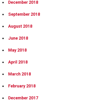
December 2018
September 2018
August 2018
June 2018
May 2018
April 2018
March 2018
February 2018
December 2017