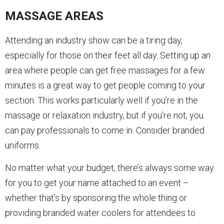
MASSAGE AREAS
Attending an industry show can be a tiring day,
especially for those on their feet all day. Setting up an
area where people can get free massages for a few
minutes is a great way to get people coming to your
section. This works particularly well if you’re in the
massage or relaxation industry, but if you’re not, you
can pay professionals to come in. Consider branded
uniforms.
No matter what your budget, there’s always some way
for you to get your name attached to an event –
whether that’s by sponsoring the whole thing or
providing branded water coolers for attendees to