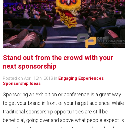
Stand out from the crowd with your
next sponsorship
Posted on April 12th, 2018 in
Engaging Experiences
,
Sponsorship Ideas
Sponsoring an exhibition or conference is a great way
to get your brand in front of your target audience. While
traditional sponsorship opportunities are still be
beneficial, going over and above what people expect is