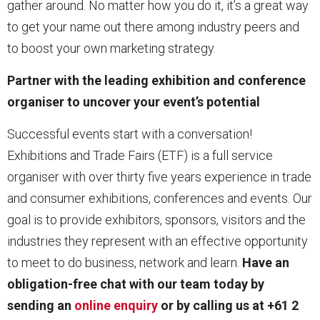
gather around. No matter how you do it, it’s a great way
to get your name out there among industry peers and
to boost your own marketing strategy.
Partner with the leading exhibition and conference
organiser to uncover your event’s potential
Successful events start with a conversation!
Exhibitions and Trade Fairs (ETF) is a full service
organiser with over thirty five years experience in trade
and consumer exhibitions, conferences and events. Our
goal is to provide exhibitors, sponsors, visitors and the
industries they represent with an effective opportunity
to meet to do business, network and learn.
Have an
obligation-free chat with our team today by
sending an
online enquiry
or by calling us at +61 2