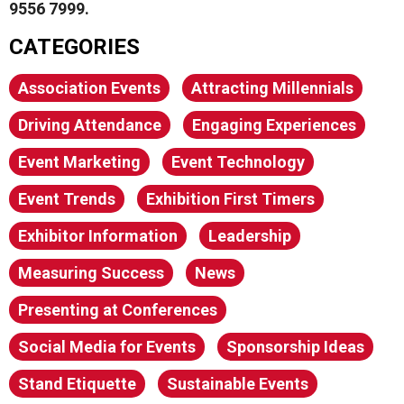
9556 7999.
CATEGORIES
Association Events
Attracting Millennials
Driving Attendance
Engaging Experiences
Event Marketing
Event Technology
Event Trends
Exhibition First Timers
Exhibitor Information
Leadership
Measuring Success
News
Presenting at Conferences
Social Media for Events
Sponsorship Ideas
Stand Etiquette
Sustainable Events