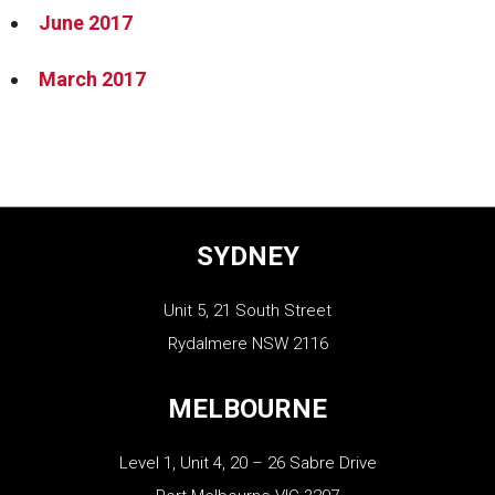
June 2017
March 2017
SYDNEY
Unit 5, 21 South Street
Rydalmere NSW 2116
MELBOURNE
Level 1, Unit 4, 20 – 26 Sabre Drive