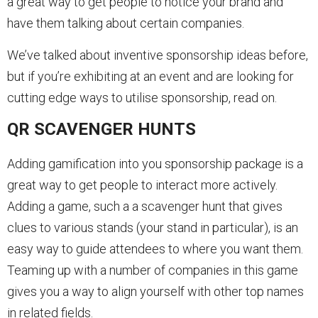
a great way to get people to notice your brand and
have them talking about certain companies.
We’ve talked about inventive sponsorship ideas before,
but if you’re exhibiting at an event and are looking for
cutting edge ways to utilise sponsorship, read on.
QR SCAVENGER HUNTS
Adding gamification into you sponsorship package is a
great way to get people to interact more actively.
Adding a game, such a a scavenger hunt that gives
clues to various stands (your stand in particular), is an
easy way to guide attendees to where you want them.
Teaming up with a number of companies in this game
gives you a way to align yourself with other top names
in related fields.